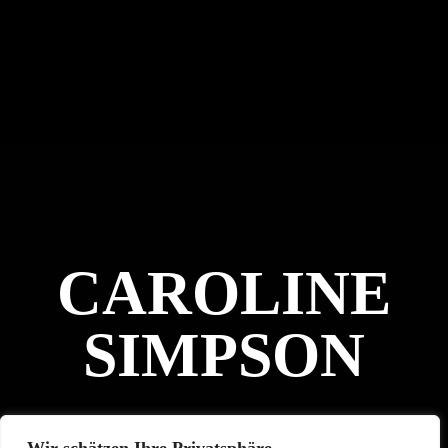
CAROLINE
SIMPSON