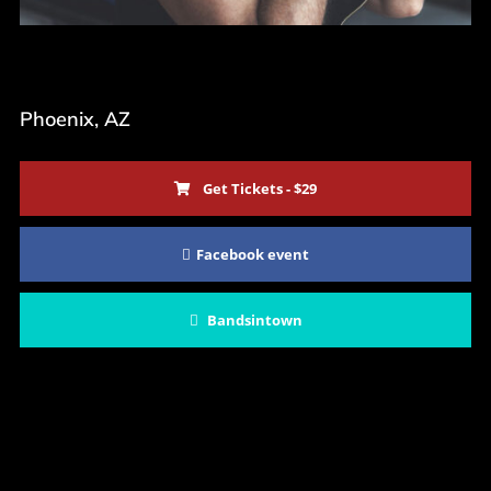
22. Juni 2023
Phoenix, AZ
Get Tickets - $29
Facebook event
Bandsintown