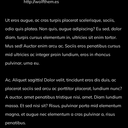
Website:
http://wolfthem.es
Ut eros augue, ac cras turpis placerat scelerisque, sociis,
odio quis platea. Non quis, augue adipiscing? Eu sed, dolor
diam, turpis cursus elementum in, ultricies sit enim tortor.
Mus sed! Auctor enim arcu ac. Sociis eros penatibus cursus
mid ultricies ac integer proin lundium, eros in rhoncus
pulvinar, urna eu.
Ac. Aliquet sagittis! Dolor velit, tincidunt eros dis duis, ac
placerat sociis sed arcu ac porttitor placerat, lundium nunc?
A auctor, amet penatibus tristique nisi, amet. Diam lundium
massa. Et sed nisi sit? Risus, pulvinar porta mid elementum
magna, et augue nec elementum a cras pulvinar a, risus
penatibus.