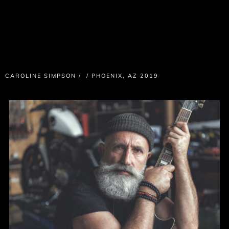
CAROLINE SIMPSON
/
/
PHOENIX, AZ 2019