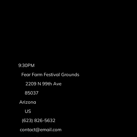
Time:
9:30PM
Venue:
Fear Farm Festival Grounds
Address:
2209 N 99th Ave
Zipcode:
85037
State:
Arizona
Country:
US
Phone:
(623) 826-5632
Email:
contact@email.com